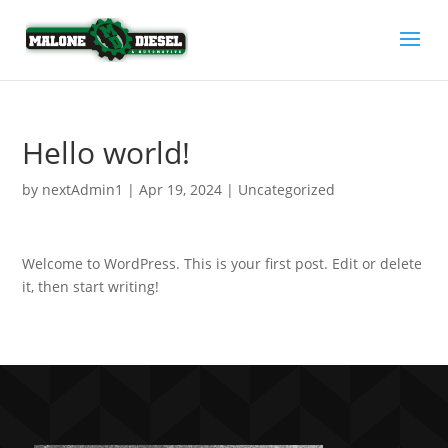
Hello world!
by
nextAdmin1
|
Apr 19, 2024
|
Uncategorized
Welcome to WordPress. This is your first post. Edit or delete
it, then start writing!