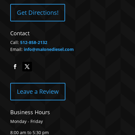
Get Directions!
Contact
Call:
512-858-2132
Email:
info@malonediesel.com
Leave a Review
Business Hours
Monday - Friday
8:00 am to 5:30 pm