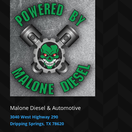
Malone Diesel & Automotive
3040 West Highway 290
Dripping Springs, TX 78620